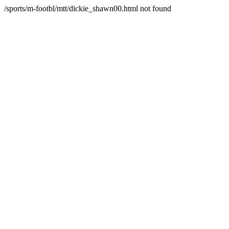
/sports/m-footbl/mtt/dickie_shawn00.html not found